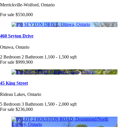
Merrickville-Wolford, Ontario
For sale
$550,000
460 Seyton Drive
Ottawa, Ontario
2 Bedroom
2 Bathroom
1,100 - 1,500 sqft
For sale
$999,900
45 King Street
Rideau Lakes, Ontario
5 Bedroom
3 Bathroom
1,500 - 2,000 sqft
For sale
$236,000