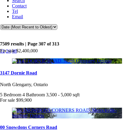
Search
Contact
Tel
Email
7509 results | Page 307 of 313
For sale
$2,400,000
12
24
48
3147 Dornie Road
North Glengarry, Ontario
5 Bedroom
4 Bathroom
3,500 - 5,000 sqft
For sale
$99,900
00 Snowdons Corners Road