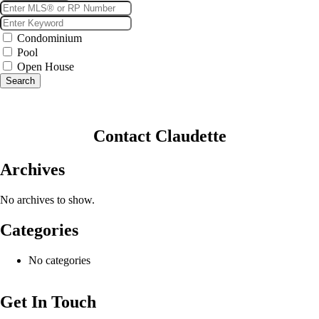
Condominium
Pool
Open House
Search
Contact Claudette
Archives
No archives to show.
Categories
No categories
Get In Touch