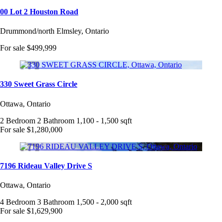
00 Lot 2 Houston Road
Drummond/north Elmsley, Ontario
For sale
$499,999
330 Sweet Grass Circle
Ottawa, Ontario
2 Bedroom
2 Bathroom
1,100 - 1,500 sqft
For sale
$1,280,000
7196 Rideau Valley Drive S
Ottawa, Ontario
4 Bedroom
3 Bathroom
1,500 - 2,000 sqft
For sale
$1,629,900