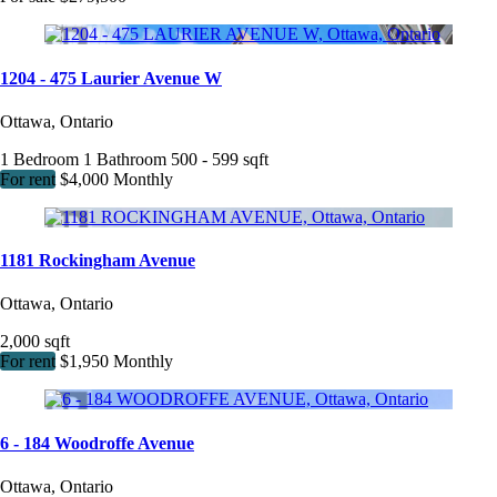
1204 - 475 Laurier Avenue W
Ottawa, Ontario
1 Bedroom
1 Bathroom
500 - 599 sqft
For rent
$4,000 Monthly
1181 Rockingham Avenue
Ottawa, Ontario
2,000 sqft
For rent
$1,950 Monthly
6 - 184 Woodroffe Avenue
Ottawa, Ontario