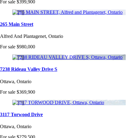
For sale
$399,900
265 Main Street
Alfred And Plantagenet, Ontario
For sale
$980,000
7238 Rideau Valley Drive S
Ottawa, Ontario
For sale
$369,900
3117 Torwood Drive
Ottawa, Ontario
For sale
$279,500