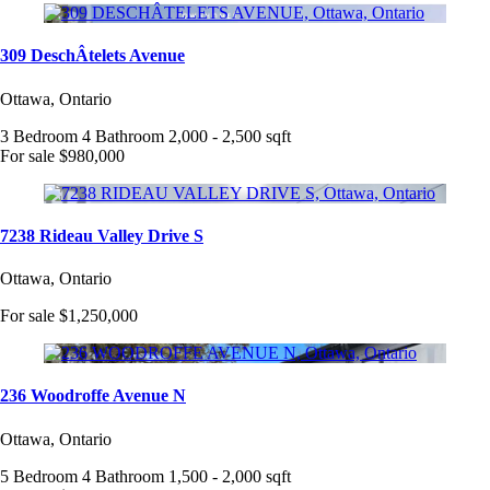
309 DeschÂtelets Avenue
Ottawa, Ontario
3 Bedroom
4 Bathroom
2,000 - 2,500 sqft
For sale
$980,000
7238 Rideau Valley Drive S
Ottawa, Ontario
For sale
$1,250,000
236 Woodroffe Avenue N
Ottawa, Ontario
5 Bedroom
4 Bathroom
1,500 - 2,000 sqft