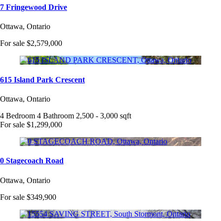
7 Fringewood Drive
Ottawa, Ontario
For sale
$2,579,000
615 Island Park Crescent
Ottawa, Ontario
4 Bedroom
4 Bathroom
2,500 - 3,000 sqft
For sale
$1,299,000
0 Stagecoach Road
Ottawa, Ontario
For sale
$349,900