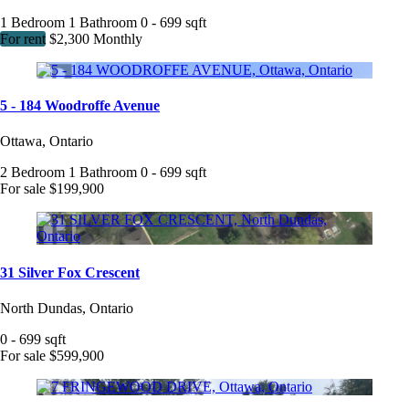
1 Bedroom
1 Bathroom
0 - 699 sqft
For rent
$2,300 Monthly
5 - 184 Woodroffe Avenue
Ottawa, Ontario
2 Bedroom
1 Bathroom
0 - 699 sqft
For sale
$199,900
31 Silver Fox Crescent
North Dundas, Ontario
0 - 699 sqft
For sale
$599,900