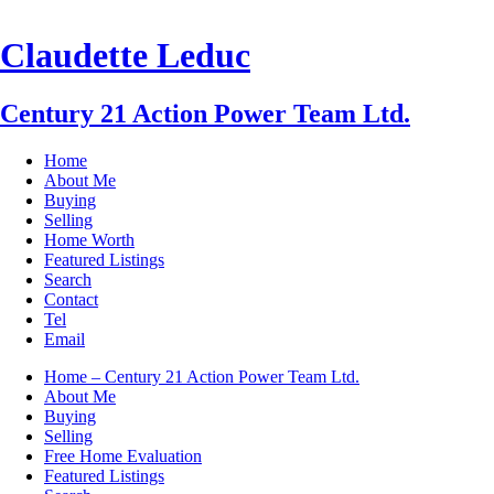
Claudette Leduc
Century 21 Action Power Team Ltd.
Home
About Me
Buying
Selling
Home Worth
Featured Listings
Search
Contact
Tel
Email
Home – Century 21 Action Power Team Ltd.
About Me
Buying
Selling
Free Home Evaluation
Featured Listings