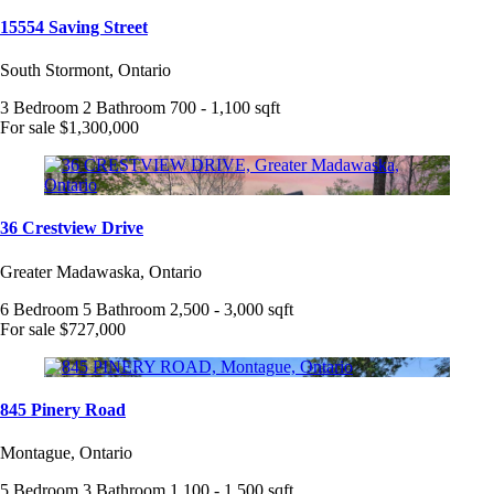
15554 Saving Street
South Stormont, Ontario
3 Bedroom
2 Bathroom
700 - 1,100 sqft
For sale
$1,300,000
36 Crestview Drive
Greater Madawaska, Ontario
6 Bedroom
5 Bathroom
2,500 - 3,000 sqft
For sale
$727,000
845 Pinery Road
Montague, Ontario
5 Bedroom
3 Bathroom
1,100 - 1,500 sqft