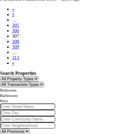
«
1
…
305
306
307
308
309
…
313
»
Search Properties
Bedrooms
Bathrooms
Price